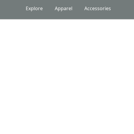
Explore
Apparel
Accessories