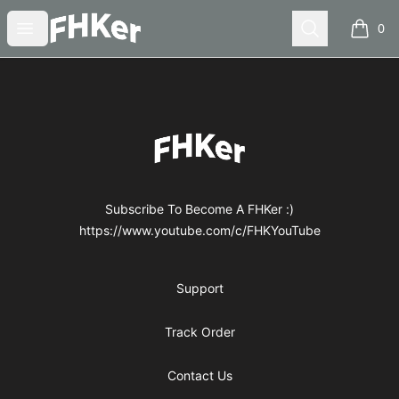
FHKer
Open menu
Search
0
items i
Footer
FHKer
Subscribe To Become A FHKer :)
https://www.youtube.com/c/FHKYouTube
Support
Track Order
Contact Us