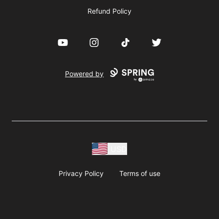
Refund Policy
YouTube
Instagram
TikTok
Twitter
Powered by
USD
Privacy Policy
Terms of use